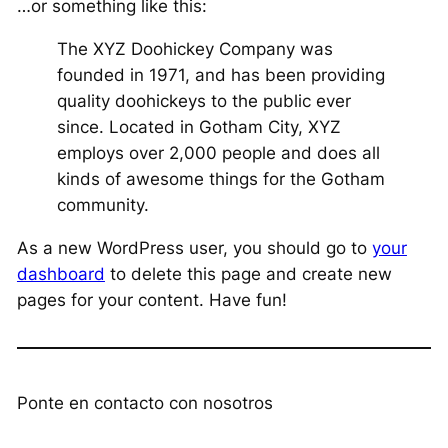
…or something like this:
The XYZ Doohickey Company was
founded in 1971, and has been providing
quality doohickeys to the public ever
since. Located in Gotham City, XYZ
employs over 2,000 people and does all
kinds of awesome things for the Gotham
community.
As a new WordPress user, you should go to
your
dashboard
to delete this page and create new
pages for your content. Have fun!
Ponte en contacto con nosotros