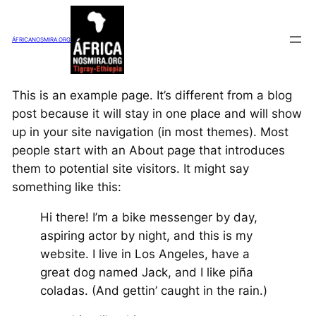
Saltar
al
ÁFRICANOSMIRA.ORG
contenido
This is an example page. It’s different from a blog
post because it will stay in one place and will show
up in your site navigation (in most themes). Most
people start with an About page that introduces
them to potential site visitors. It might say
something like this:
Hi there! I’m a bike messenger by day,
aspiring actor by night, and this is my
website. I live in Los Angeles, have a
great dog named Jack, and I like piña
coladas. (And gettin’ caught in the rain.)